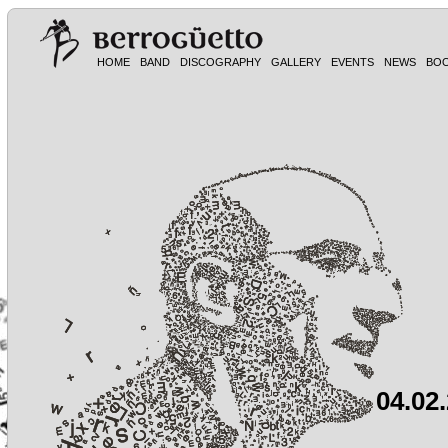
HOME
BAND
DISCOGRAPHY
GALLERY
EVENTS
NEWS
BO
04.02