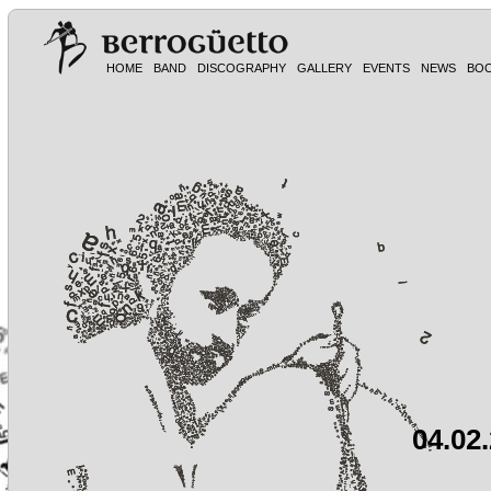
HOME
BAND
DISCOGRAPHY
GALLERY
EVENTS
NEWS
BO
04.02