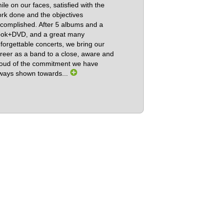
ile on our faces, satisfied with the
rk done and the objectives
complished. After 5 albums and a
ok+DVD, and a great many
forgettable concerts, we bring our
reer as a band to a close, aware and
oud of the commitment we have
ways shown towards...