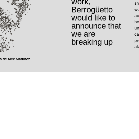
work,
sm
Berrogüetto
wo
would like to
ac
bo
announce that
un
we are
ca
breaking up
pr
al