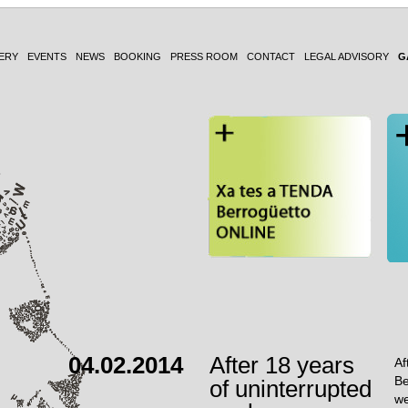
ERY
EVENTS
NEWS
BOOKING
PRESS ROOM
CONTACT
LEGAL ADVISORY
G
04.02.2014
After 18 years
Af
Be
of uninterrupted
we