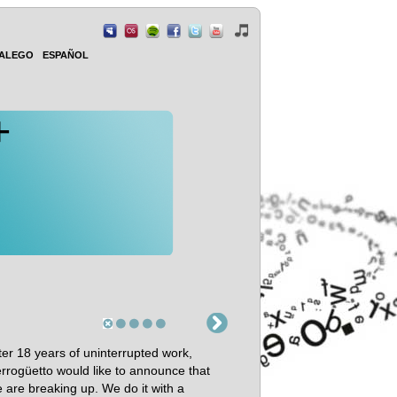
ALEGO
ESPAÑOL
+
ter 18 years of uninterrupted work,
rrogüetto would like to announce that
 are breaking up. We do it with a