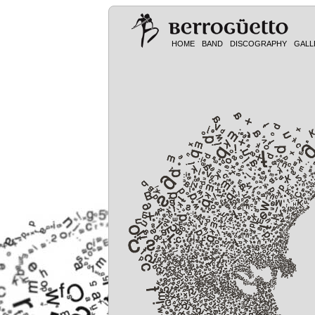
HOME
BAND
DISCOGRAPHY
GALL