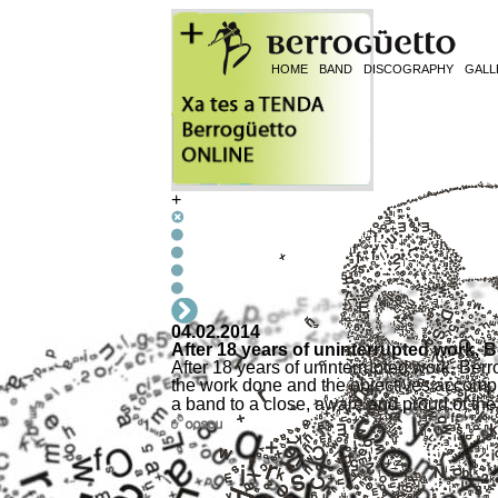
HOME
BAND
DISCOGRAPHY
GALL
+
04.02.2014
After 18 years of uninterrupted work, 
After 18 years of uninterrupted work, Berr
the work done and the objectives accompl
a band to a close, aware and proud of t