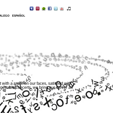
ALEGO
ESPAÑOL
with a smile on our faces, satisfied with
ettable concerts, we bring our career as