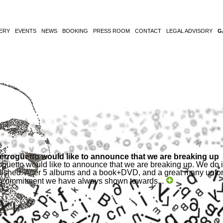
ERY
EVENTS
NEWS
BOOKING
PRESS ROOM
CONTACT
LEGAL ADVISORY
G
Berrogüetto would like to announce that we are breaking up
ogüetto would like to announce that we are breaking up. We do it 
ished. After 5 albums and a book+DVD, and a great many unforg
he commitment we have always shown towards...