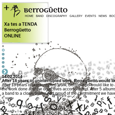
HOME
BAND
DISCOGRAPHY
GALLERY
EVENTS
NEWS
BO
+
04.02.2014
After 18 years of uninterrupted work, Berrogüetto would l
After 18 years of uninterrupted work, Berrogüetto would like to
the work done and the objectives accomplished. After 5 album
a band to a close, aware and proud of the commitment we hav